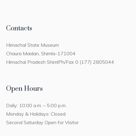
Contacts
Himachal State Museum
Chaura Maidan, Shimla-171004
Himachal Pradesh ShimlPh/Fax 0 (177) 2805044
Open Hours
Daily: 10:00 a.m. – 5:00 p.m.
Monday & Holidays: Closed
Second Saturday Open for Visitor