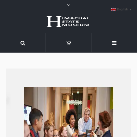
English
▼