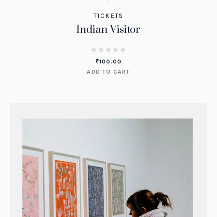
TICKETS
Indian Visitor
₹
100.00
ADD TO CART