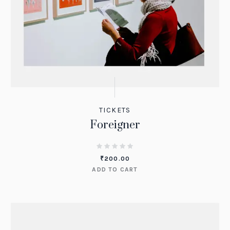
TICKETS
Foreigner
₹
200.00
ADD TO CART