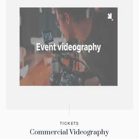
TICKETS
Commercial Videography