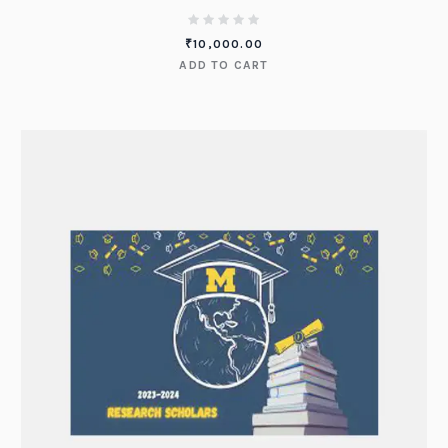
₹
10,000.00
ADD TO CART