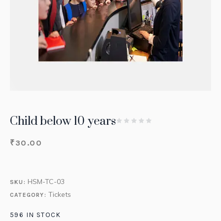
Child below 10 years
₹
30.00
HSM-TC-03
SKU:
Tickets
CATEGORY:
596 IN STOCK