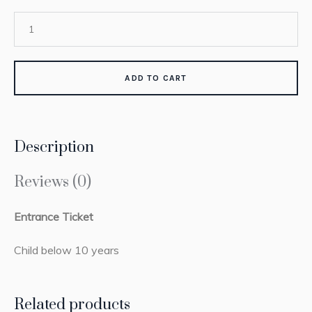
ADD TO CART
Description
Reviews (0)
Entrance Ticket
Child below 10 years
Related products