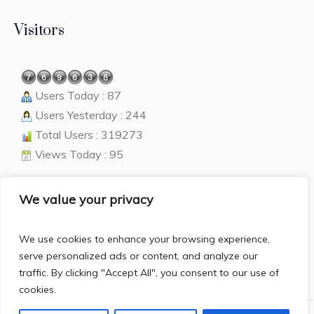
Visitors
Users Today : 87
Users Yesterday : 244
Total Users : 319273
Views Today : 95
We value your privacy
Language
We use cookies to enhance your browsing experience,
English
▼
serve personalized ads or content, and analyze our
traffic. By clicking "Accept All", you consent to our use of
cookies.