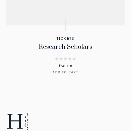
TICKETS
Research Scholars
₹
50.00
ADD TO CART