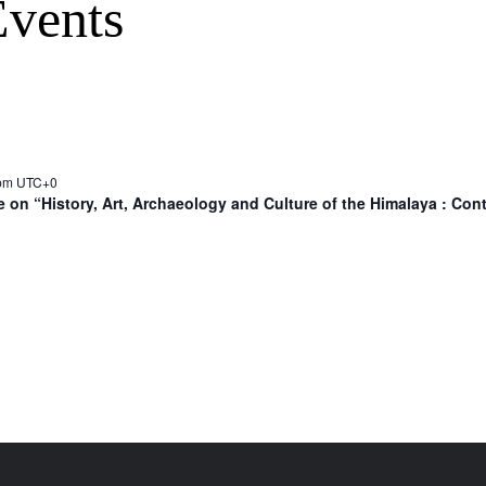
vents
 pm
UTC+0
 on “History, Art, Archaeology and Culture of the Himalaya : Co