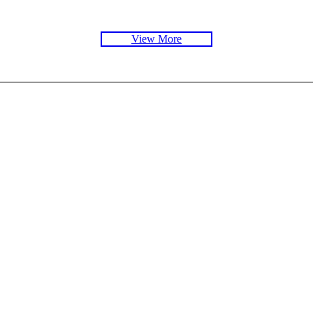
View More
Exhibition
Exhibi
e
Electricity: The Spark of Life
Wood
Read More
Rea