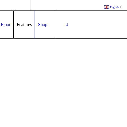
English
▼
 Floor
Features
Shop