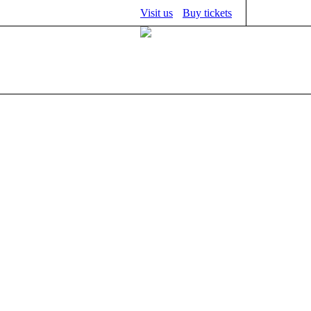
Visit us
Buy tickets