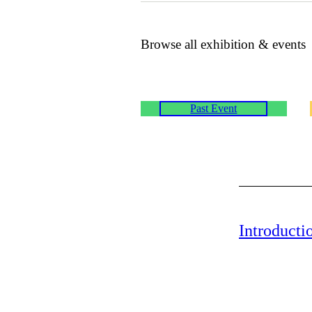
Browse all exhibition & events
Past Event
Introducti