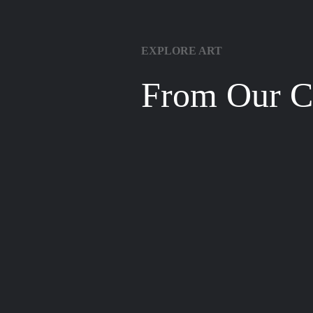
EXPLORE ART
From Our Co