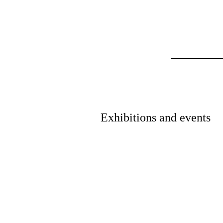
Exhibitions and events
Exhibition
Electricity: The Spark of Lif
Read More