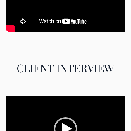
CLIENT INTERVIEW
Video
Player