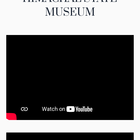
MUSEUM