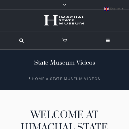
English
▼
State Museum Videos
/
HOME
»
STATE MUSEUM VIDEOS
WELCOME AT
HIMACHAL STATE