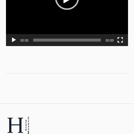
00:00
00:00