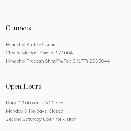
Contacts
Himachal State Museum
Chaura Maidan, Shimla-171004
Himachal Pradesh ShimlPh/Fax 0 (177) 2805044
Open Hours
Daily: 10:00 a.m. – 5:00 p.m.
Monday & Holidays: Closed
Second Saturday Open for Visitor