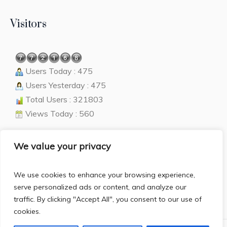
Visitors
Users Today : 475
Users Yesterday : 475
Total Users : 321803
Views Today : 560
We value your privacy
Language
We use cookies to enhance your browsing experience,
English
▼
serve personalized ads or content, and analyze our
traffic. By clicking "Accept All", you consent to our use of
cookies.