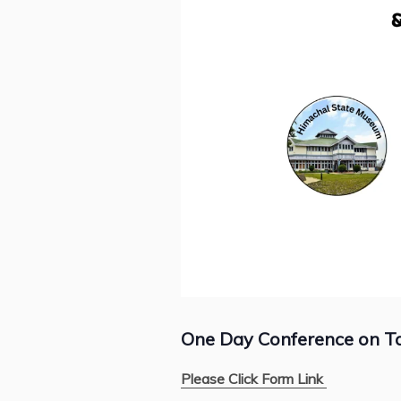
One Day Conference on Tak
Please Click Form Link