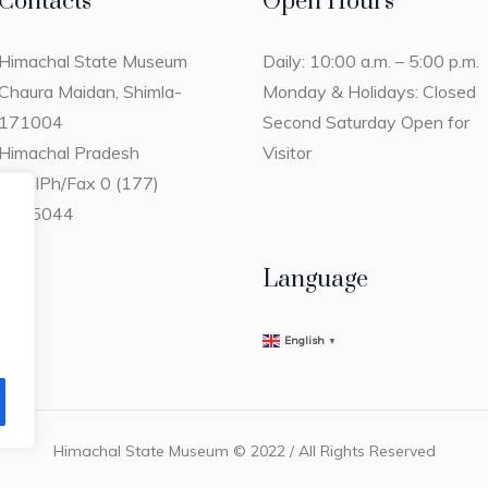
Contacts
Open Hours
Himachal State Museum
Daily: 10:00 a.m. – 5:00 p.m.
Chaura Maidan, Shimla-
Monday & Holidays: Closed
171004
Second Saturday Open for
Himachal Pradesh
Visitor
ShimlPh/Fax 0 (177)
2805044
Language
English
▼
Himachal State Museum © 2022 / All Rights Reserved