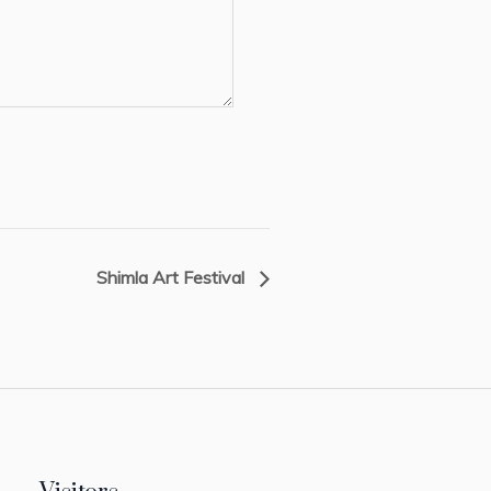
Shimla Art Festival