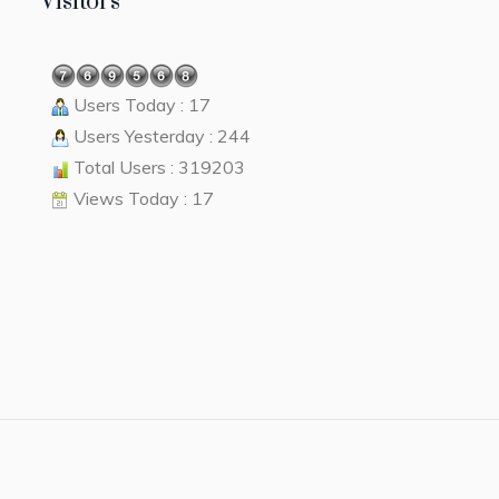
Visitors
Users Today : 17
Users Yesterday : 244
Total Users : 319203
Views Today : 17