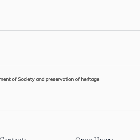
ent of Society and preservation of heritage