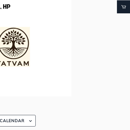
 CALENDAR