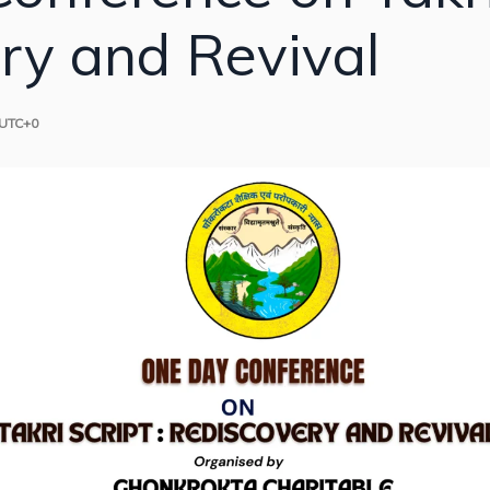
ry and Revival
UTC+0