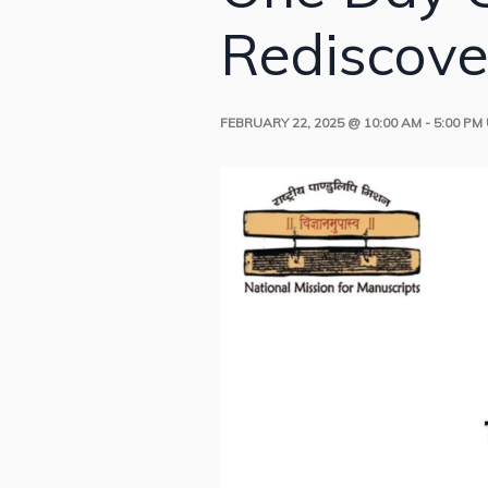
Rediscove
FEBRUARY 22, 2025 @ 10:00 AM
-
5:00 PM