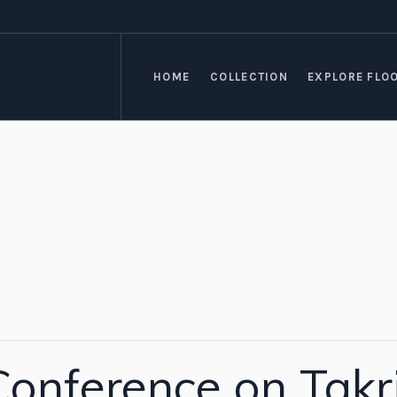
HOME
COLLECTION
EXPLORE FLO
onference on Takri 