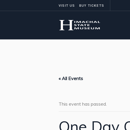
VISIT US
BUY TICKETS
« All Events
This event has passed.
One Day C