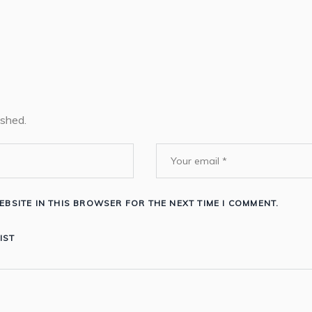
ished.
EBSITE IN THIS BROWSER FOR THE NEXT TIME I COMMENT.
IST