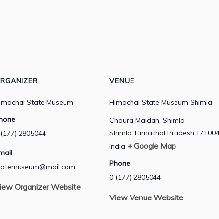
RGANIZER
VENUE
imachal State Museum
Himachal State Museum Shimla
hone
Chaura Maidan, Shimla
Shimla
,
Himachal Pradesh
17100
 (177) 2805044
+ Google Map
India
mail
Phone
tatemuseum@mail.com
0 (177) 2805044
iew Organizer Website
View Venue Website