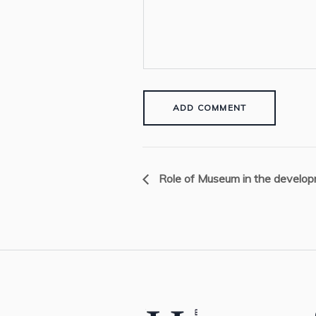
Role of Museum in the developm