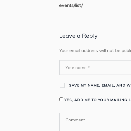
events/list/
Leave a Reply
Your email address will not be publ
SAVE MY NAME, EMAIL, AND W
YES, ADD ME TO YOUR MAILING L