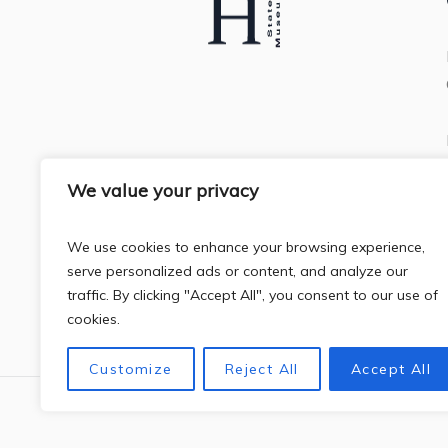
We value your privacy
We use cookies to enhance your browsing experience,
serve personalized ads or content, and analyze our
traffic. By clicking "Accept All", you consent to our use of
cookies.
Customize
Reject All
Accept All