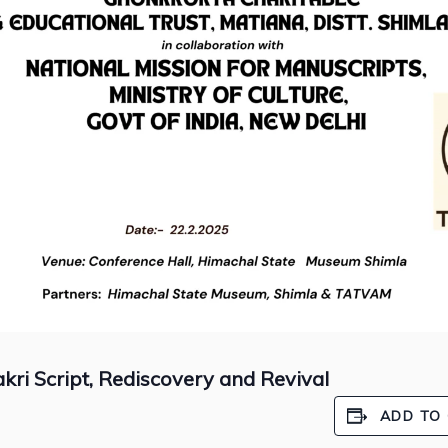
ri Script, Rediscovery and Revival
ADD TO