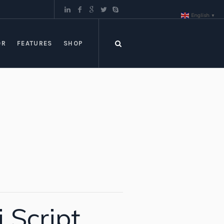
English
▼
OR
FEATURES
SHOP
Script,