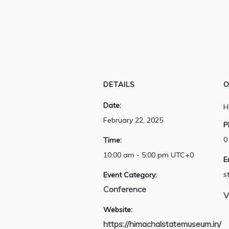
DETAILS
O
Date:
H
February 22, 2025
P
0
Time:
10:00 am - 5:00 pm
UTC+0
E
s
Event Category:
Conference
V
Website:
https://himachalstatemuseum.in/