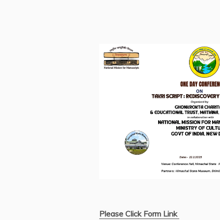
Please Click Form Link