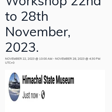
Workshop 22nd
to 28th
November,
2023.
NOVEMBER 22, 2023 @ 10:00 AM
-
NOVEMBER 28, 2023 @ 4:30 PM
UTC+0