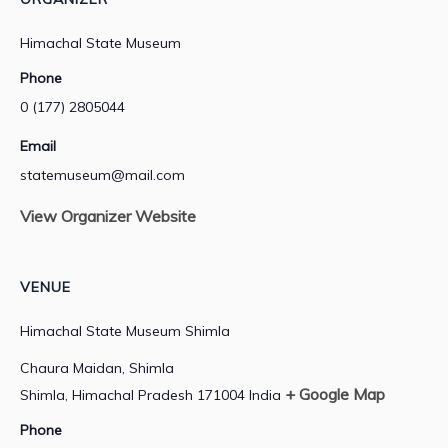
Himachal State Museum
Phone
0 (177) 2805044
Email
statemuseum@mail.com
View Organizer Website
VENUE
Himachal State Museum Shimla
Chaura Maidan, Shimla
+ Google Map
Shimla
,
Himachal Pradesh
171004
India
Phone