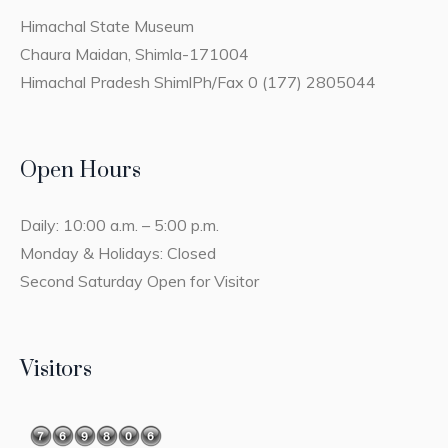
Himachal State Museum
Chaura Maidan, Shimla-171004
Himachal Pradesh ShimlPh/Fax 0 (177) 2805044
Open Hours
Daily: 10:00 a.m. – 5:00 p.m.
Monday & Holidays: Closed
Second Saturday Open for Visitor
Visitors