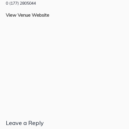
0 (177) 2805044
View Venue Website
Leave a Reply