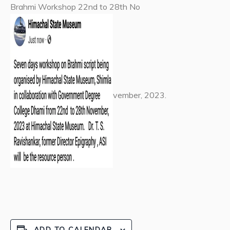
Brahmi Workshop 22nd to 28th No
vember, 2023.
ADD TO CALENDAR