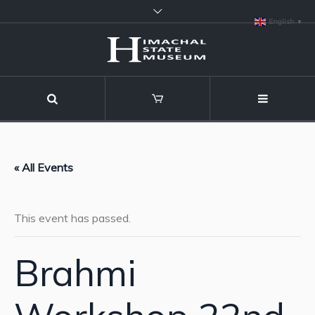
English
▼
« All Events
This event has passed.
Brahmi