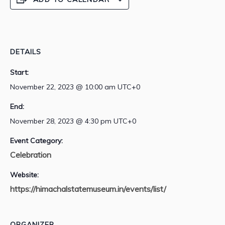
DETAILS
Start:
November 22, 2023 @ 10:00 am
UTC+0
End:
November 28, 2023 @ 4:30 pm
UTC+0
Event Category:
Celebration
Website:
https://himachalstatemuseum.in/events/list/
ORGANIZER