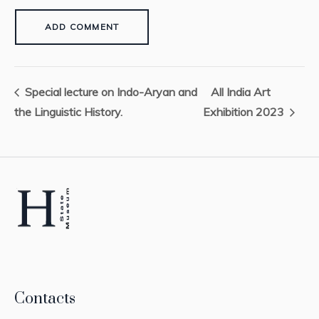
Special lecture on Indo-Aryan and
All India Art
the Linguistic History.
Exhibition 2023
Contacts