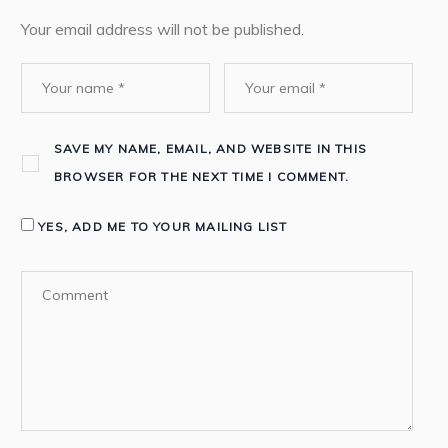
Your email address will not be published.
SAVE MY NAME, EMAIL, AND WEBSITE IN THIS
BROWSER FOR THE NEXT TIME I COMMENT.
YES, ADD ME TO YOUR MAILING LIST