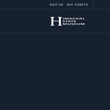
VISIT US
BUY TICKETS