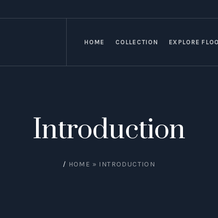
HOME
COLLECTION
EXPLORE FLO
Introduction
/
HOME
»
INTRODUCTION