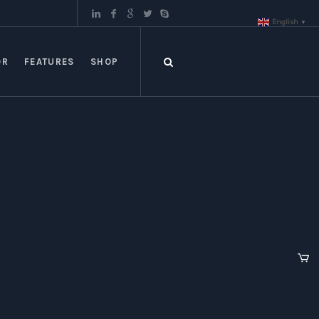
English
▼
OR
FEATURES
SHOP