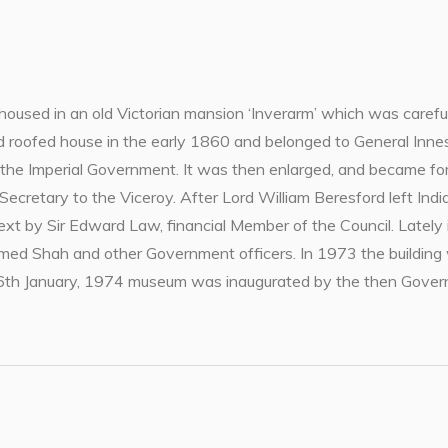
used in an old Victorian mansion ‘Inverarm’ which was carefull
roofed house in the early 1860 and belonged to General Innes,
y the Imperial Government. It was then enlarged, and became fo
 Secretary to the Viceroy. After Lord William Beresford left Ind
next by Sir Edward Law, financial Member of the Council. Latel
amed Shah and other Government officers. In 1973 the building
h January, 1974 museum was inaugurated by the then Governo