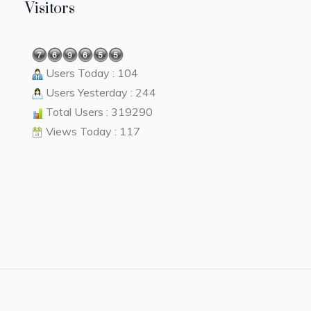
Visitors
Users Today : 104
Users Yesterday : 244
Total Users : 319290
Views Today : 117