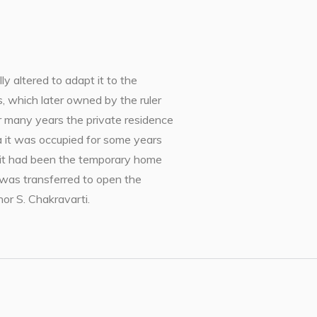
y altered to adapt it to the
 which later owned by the ruler
r many years the private residence
ia it was occupied for some years
y it had been the temporary home
 was transferred to open the
r S. Chakravarti.