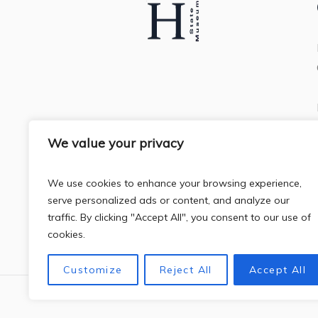
We value your privacy
We use cookies to enhance your browsing experience,
serve personalized ads or content, and analyze our
traffic. By clicking "Accept All", you consent to our use of
cookies.
Customize
Reject All
Accept All