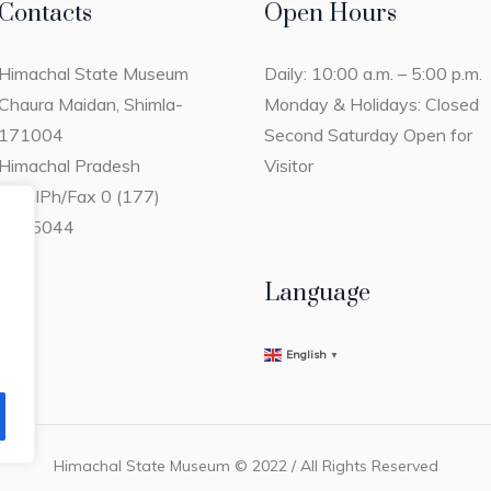
Contacts
Open Hours
Himachal State Museum
Daily: 10:00 a.m. – 5:00 p.m.
Chaura Maidan, Shimla-
Monday & Holidays: Closed
171004
Second Saturday Open for
Himachal Pradesh
Visitor
ShimlPh/Fax 0 (177)
2805044
Language
English
▼
Himachal State Museum © 2022 / All Rights Reserved