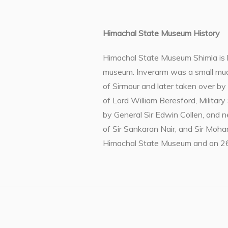
Himachal State Museum History
Himachal State Museum Shimla is ho
museum. Inverarm was a small mud 
of Sirmour and later taken over b
of Lord William Beresford, Military
by General Sir Edwin Collen, and 
of Sir Sankaran Nair, and Sir Moh
Himachal State Museum and on 26t